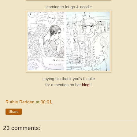
learning to let go & doodle
saying big thank you's to julie
for a mention on her
blog
!!
Ruthie Redden
at
00:01
Share
23 comments: