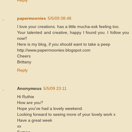
Reply
papermoonies
5/5/09 08:48
I love your creations. has a little mucha-esk feeling too.
Your talented and creative, happy I found you. I follow you
now!!
Here is my blog, if you should want to take a peep
http://www.papermoonies.blogspot.com
Cheers
Brittany
Reply
Anonymous
5/5/09 23:11
Hi Ruthie
How are you?
Hope you've had a lovely weekend.
Looking forward to seeing more of your lovely work x
Have a great week
xx