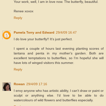
Your work, well, I am in love now. The butterfly, beautiful.
Renee xoxox
Reply
Pamela Terry and Edward
29/4/09 16:47
I do love your butterfly!! It's just perfect.
I spent a couple of hours last evening planting scores of
lantana and penta in my mother's garden. Both are
excellent temptations to butterflies, so I'm hopeful she will
have lots of winged visitors this summer.
Reply
Rowan
29/4/09 17:16
I envy anyone who has artistic ability, I can't draw or paint or
sculpt or anything else. I'd love to be able to do
watercolours of wild flowers and butterflies especially.