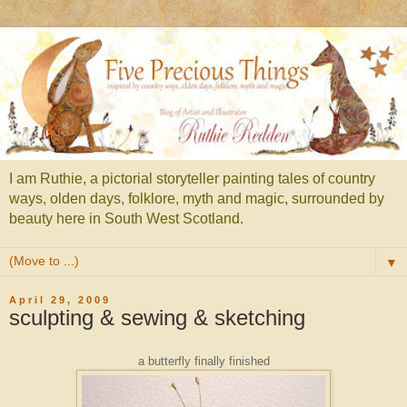
I am Ruthie, a pictorial storyteller painting tales of country
ways, olden days, folklore, myth and magic, surrounded by
beauty here in South West Scotland.
▼
April 29, 2009
sculpting & sewing & sketching
a butterfly finally finished