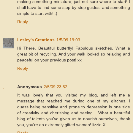
making something miniature, just not sure where to start! I
shall have to find some step-by-step guides, and something
simple to start with! :)
Reply
Lesley's Creations
1/5/09 19:03
Hi There. Beautiful butterfly! Fabulous sketches. What a
great bit of recycling. And your walk looked so relaxing and
peaceful on your previous post! xx
Reply
Anonymous
2/5/09 23:52
It was lovely that you visited my blog, and left me a
message that reached me during one of my glitches. I
guess being sensitive and prone to depression is one side
of creativity and cherishing and seeing... What a beautiful
blog of talents you've given us to nourish ourselves, thank
you, you're an extremely gifted woman! lizzie X