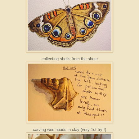
collecting shells from the shore
carving wee heads in clay (very 1st try!!)