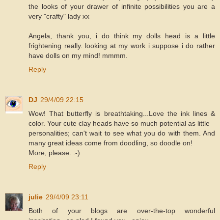
the looks of your drawer of infinite possibilities you are a
very "crafty" lady xx
Angela, thank you, i do think my dolls head is a little
frightening really. looking at my work i suppose i do rather
have dolls on my mind! mmmm.
Reply
DJ
29/4/09 22:15
Wow! That butterfly is breathtaking...Love the ink lines &
color. Your cute clay heads have so much potential as little
personalities; can't wait to see what you do with them. And
many great ideas come from doodling, so doodle on!
More, please. :-)
Reply
julie
29/4/09 23:11
Both of your blogs are over-the-top wonderful