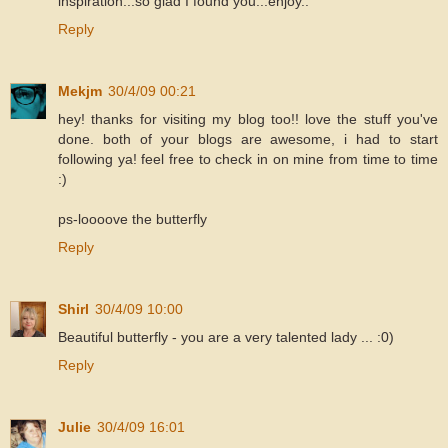
inspiration...so glad I found you...enjoy..
Reply
Mekjm
30/4/09 00:21
hey! thanks for visiting my blog too!! love the stuff you've
done. both of your blogs are awesome, i had to start
following ya! feel free to check in on mine from time to time
:)
ps-loooove the butterfly
Reply
Shirl
30/4/09 10:00
Beautiful butterfly - you are a very talented lady ... :0)
Reply
Julie
30/4/09 16:01