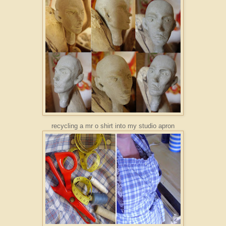
recycling a mr o shirt into my studio apron