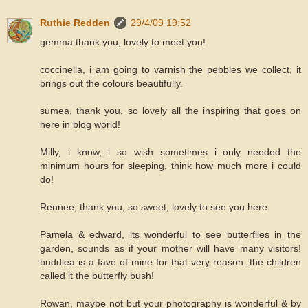
Ruthie Redden
29/4/09 19:52
gemma thank you, lovely to meet you!
coccinella, i am going to varnish the pebbles we collect, it
brings out the colours beautifully.
sumea, thank you, so lovely all the inspiring that goes on
here in blog world!
Milly, i know, i so wish sometimes i only needed the
minimum hours for sleeping, think how much more i could
do!
Rennee, thank you, so sweet, lovely to see you here.
Pamela & edward, its wonderful to see butterflies in the
garden, sounds as if your mother will have many visitors!
buddlea is a fave of mine for that very reason. the children
called it the butterfly bush!
Rowan, maybe not but your photography is wonderful & by