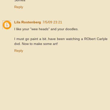
Sumea
Reply
Lila Rostenberg
7/5/09 23:21
I like your "wee heads" and your doodles.
I must go paint a bit..have been watching a RObert Carlyle
dvd. Now to make some art!
Reply