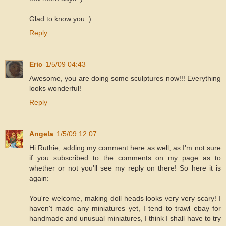
Glad to know you :)
Reply
Eric
1/5/09 04:43
Awesome, you are doing some sculptures now!!! Everything
looks wonderful!
Reply
Angela
1/5/09 12:07
Hi Ruthie, adding my comment here as well, as I'm not sure
if you subscribed to the comments on my page as to
whether or not you'll see my reply on there! So here it is
again:
You're welcome, making doll heads looks very very scary! I
haven't made any miniatures yet, I tend to trawl ebay for
handmade and unusual miniatures, I think I shall have to try