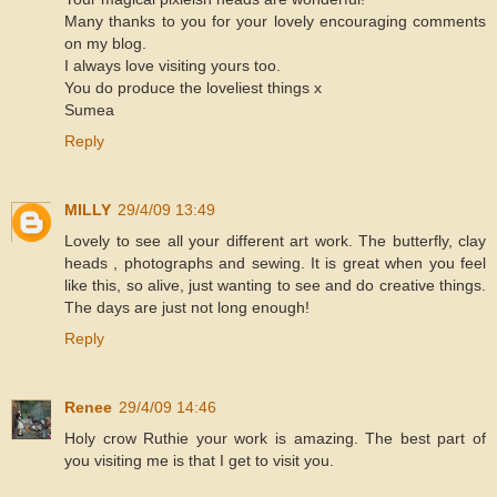
Many thanks to you for your lovely encouraging comments
on my blog.
I always love visiting yours too.
You do produce the loveliest things x
Sumea
Reply
MILLY
29/4/09 13:49
Lovely to see all your different art work. The butterfly, clay
heads , photographs and sewing. It is great when you feel
like this, so alive, just wanting to see and do creative things.
The days are just not long enough!
Reply
Renee
29/4/09 14:46
Holy crow Ruthie your work is amazing. The best part of
you visiting me is that I get to visit you.