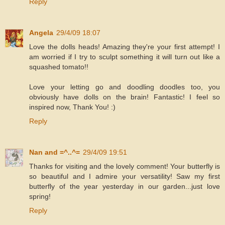
Reply
Angela
29/4/09 18:07
Love the dolls heads! Amazing they're your first attempt! I
am worried if I try to sculpt something it will turn out like a
squashed tomato!!
Love your letting go and doodling doodles too, you
obviously have dolls on the brain! Fantastic! I feel so
inspired now, Thank You! :)
Reply
Nan and =^..^=
29/4/09 19:51
Thanks for visiting and the lovely comment! Your butterfly is
so beautiful and I admire your versatility! Saw my first
butterfly of the year yesterday in our garden...just love
spring!
Reply