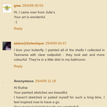
gma
29/4/09 00:53
Hi, I came over from Julie's.
Your art is wonderful.
:-)
Reply
alaine@éclectique
29/4/09 04:47
I love your butterfly. I painted all of the shells I collected in
Tasmania with clear nailpolish - they look wet and more
colourful. They're in a little dish in my bathroom.
Reply
Anonymous
29/4/09 11:18
Hi Ruthie
Your painted sketches are beautiful.
I haven't sketched or paited myself for such a long time, I
feel inspired now to have a go.
Your magical pixieish heads are wonderful!