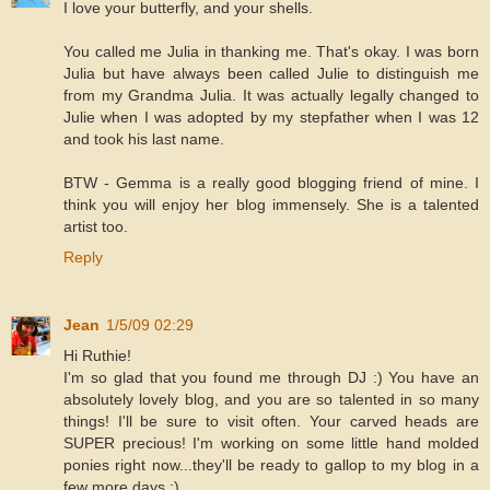
I love your butterfly, and your shells.
You called me Julia in thanking me. That's okay. I was born
Julia but have always been called Julie to distinguish me
from my Grandma Julia. It was actually legally changed to
Julie when I was adopted by my stepfather when I was 12
and took his last name.
BTW - Gemma is a really good blogging friend of mine. I
think you will enjoy her blog immensely. She is a talented
artist too.
Reply
Jean
1/5/09 02:29
Hi Ruthie!
I'm so glad that you found me through DJ :) You have an
absolutely lovely blog, and you are so talented in so many
things! I'll be sure to visit often. Your carved heads are
SUPER precious! I'm working on some little hand molded
ponies right now...they'll be ready to gallop to my blog in a
few more days :)